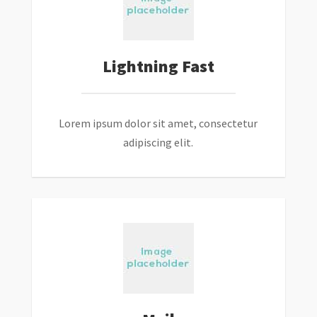
Lightning Fast
Lorem ipsum dolor sit amet, consectetur
adipiscing elit.