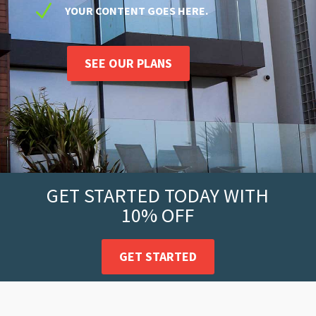
N
YOUR CONTENT GOES HERE.
SEE OUR PLANS
GET STARTED TODAY WITH
10% OFF
GET STARTED