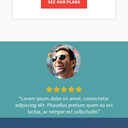
SEE OUR PLANS
“Lorem ipsum dolor sit amet, consectetur
adipiscing elit. Phasellus pretium quam eu est
luctus, ac semper est sollicitudin.”