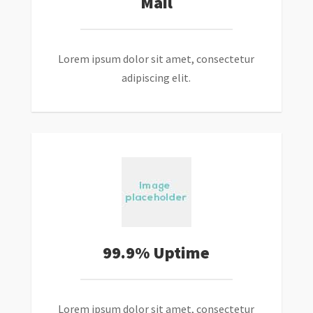
Mail
Lorem ipsum dolor sit amet, consectetur
adipiscing elit.
99.9% Uptime
Lorem ipsum dolor sit amet, consectetur