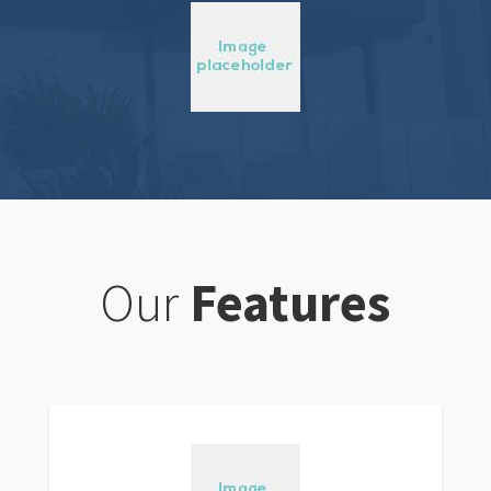
Our
Features