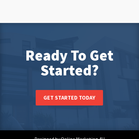
Ready To Get
Started?
GET STARTED TODAY