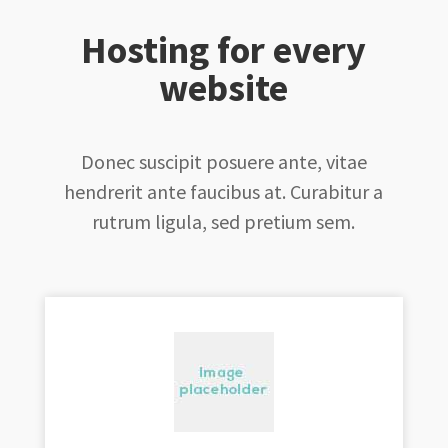
Hosting for every
website
Donec suscipit posuere ante, vitae
hendrerit ante faucibus at. Curabitur a
rutrum ligula, sed pretium sem.