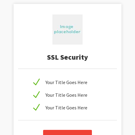
SSL Security
N
Your Title Goes Here
N
Your Title Goes Here
N
Your Title Goes Here