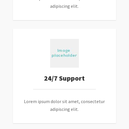
adipiscing elit.
24/7 Support
Lorem ipsum dolor sit amet, consectetur
adipiscing elit.