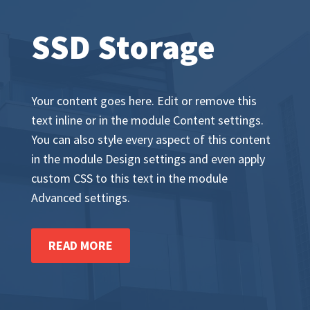
SSD Storage
Your content goes here. Edit or remove this
text inline or in the module Content settings.
You can also style every aspect of this content
in the module Design settings and even apply
custom CSS to this text in the module
Advanced settings.
READ MORE