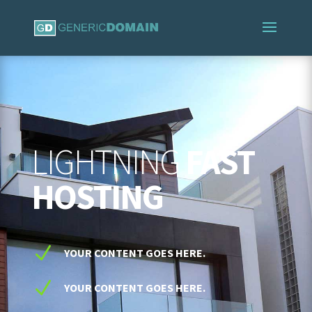
LIGHTNING
FAST
HOSTING
N
YOUR CONTENT GOES HERE.
N
YOUR CONTENT GOES HERE.