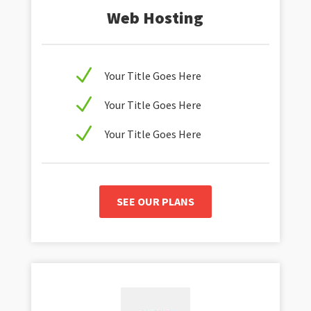
Web Hosting
N
Your Title Goes Here
N
Your Title Goes Here
N
Your Title Goes Here
SEE OUR PLANS