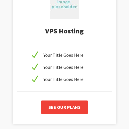
VPS Hosting
N
Your Title Goes Here
N
Your Title Goes Here
N
Your Title Goes Here
SEE OUR PLANS